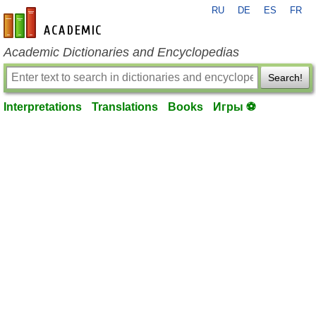
RU
DE
ES
FR
en-academic.com
Academic Dictionaries and Encyclopedias
Search!
Interpretations
Translations
Books
Игры ⚽