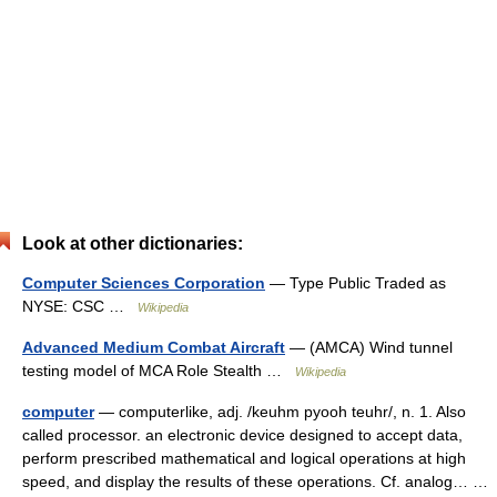
Look at other dictionaries:
Computer Sciences Corporation
— Type Public Traded as
NYSE: CSC …
Wikipedia
Advanced Medium Combat Aircraft
— (AMCA) Wind tunnel
testing model of MCA Role Stealth …
Wikipedia
computer
— computerlike, adj. /keuhm pyooh teuhr/, n. 1. Also
called processor. an electronic device designed to accept data,
perform prescribed mathematical and logical operations at high
speed, and display the results of these operations. Cf. analog… …