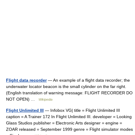
Flight data recorder
— An example of a flight data recorder; the
underwater locator beacon is the small cylinder on the far right.
(English translation of warning message: FLIGHT RECORDER DO
NOT OPEN) …
Wikipedia
Flight Unlimited III
— Infobox VG| title = Flight Unlimited III
caption = A Trainer 172 In Flight Unlimited III. developer = Looking
Glass Studios publisher = Electronic Arts designer = engine =
ZOAR released = September 1999 genre = Flight simulator modes