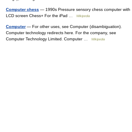
Computer chess
— 1990s Pressure sensory chess computer with
LCD screen Chess+ For the iPad …
Wikipedia
Computer
— For other uses, see Computer (disambiguation).
Computer technology redirects here. For the company, see
Computer Technology Limited. Computer …
Wikipedia