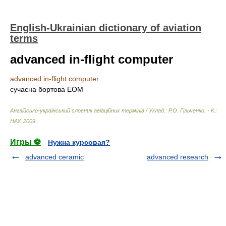
English-Ukrainian dictionary of aviation
terms
advanced in-flight computer
advanced in-flight computer
сучасна бортова ЕОМ
Англійсько-український словник авіаційних термінів / Уклад.: Р.О. Гільченко. - К.:
НАУ
.
2009
.
Игры ⚽
Нужна курсовая?
advanced ceramic
advanced research