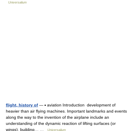
Universalium
flight, history of
— ▪ aviation Introduction development of
heavier than air flying machines. Important landmarks and events
along the way to the invention of the airplane include an
understanding of the dynamic reaction of lifting surfaces (or
wings), building… …
Universalium