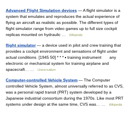
Advanced Flight Simulation devices
— A flight simulator is a
system that emulates and reproduces the actual experience of
flying an aircraft as realistic as possible. The different types of
flight simulator range from video games up to full size cockpit
replicas mounted on hydraulic …
Wikipedia
flight simulator
— a device used in pilot and crew training that
provides a cockpit environment and sensations of flight under
actual conditions. [1945 50] * * * ▪ training instrument any
electronic or mechanical system for training airplane and
spacecraft… …
Universalium
Computer-controlled Vehicle System
— The Computer
controlled Vehicle System, almost universally referred to as CVS,
was a personal rapid transit (PRT) system developed by a
Japanese industrial consortium during the 1970s. Like most PRT
systems under design at the same time, CVS was… …
Wikipedia